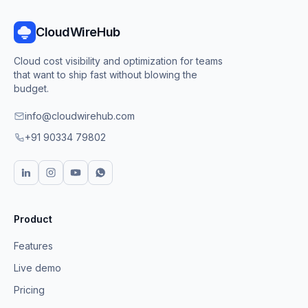
CloudWireHub
Cloud cost visibility and optimization for teams
that want to ship fast without blowing the
budget.
info@cloudwirehub.com
+91 90334 79802
Product
Features
Live demo
Pricing