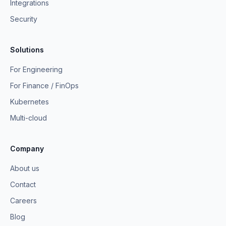
Integrations
Security
Solutions
For Engineering
For Finance / FinOps
Kubernetes
Multi-cloud
Company
About us
Contact
Careers
Blog