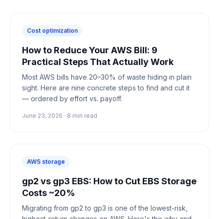
Cost optimization
How to Reduce Your AWS Bill: 9
Practical Steps That Actually Work
Most AWS bills have 20–30% of waste hiding in plain
sight. Here are nine concrete steps to find and cut it
— ordered by effort vs. payoff.
June 23, 2026
·
8
min read
AWS storage
gp2 vs gp3 EBS: How to Cut EBS Storage
Costs ~20%
Migrating from gp2 to gp3 is one of the lowest-risk,
highest-return changes on AWS. Here's the why and