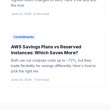
the how.
June 23, 2026
·
6
min read
Commitments
AWS Savings Plans vs Reserved
Instances: Which Saves More?
Both can cut compute costs up to ~72%, but they
trade flexibility for savings differently. Here's how to
pick the right mix.
June 23, 2026
·
7
min read