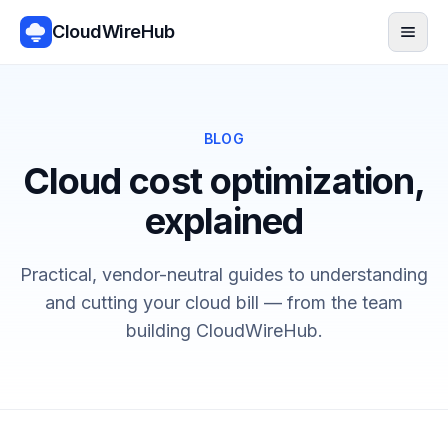
CloudWireHub
Men
BLOG
Cloud cost optimization,
explained
Practical, vendor-neutral guides to understanding
and cutting your cloud bill — from the team
building CloudWireHub.