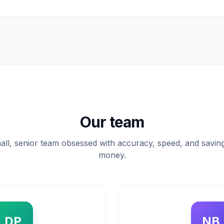
Our team
all, senior team obsessed with accuracy, speed, and savin
money.
DP
NB