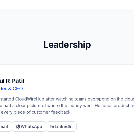
Leadership
l R Patil
der & CEO
 started CloudWireHub after watching teams overspend on the clou
e had a clear picture of where the money went. He leads product and 
 every piece of customer feedback.
mail
WhatsApp
LinkedIn