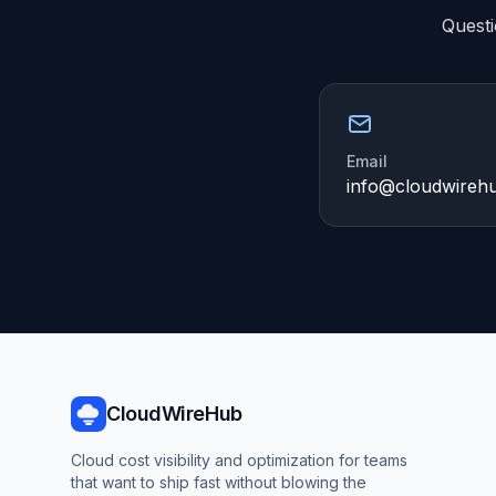
Questi
Email
info@cloudwireh
CloudWireHub
Cloud cost visibility and optimization for teams
that want to ship fast without blowing the