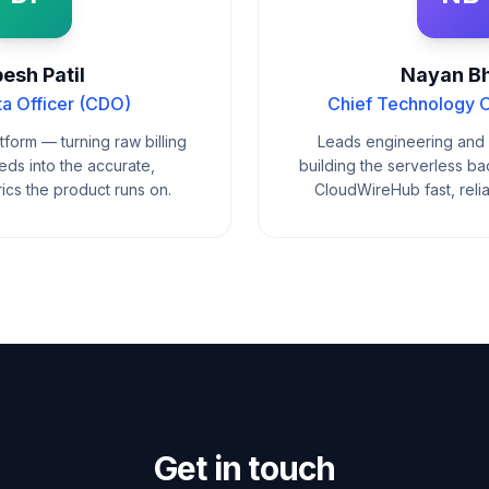
esh Patil
Nayan Bh
ta Officer (CDO)
Chief Technology O
form — turning raw billing
Leads engineering and 
ds into the accurate,
building the serverless b
ics the product runs on.
CloudWireHub fast, reli
Get in touch