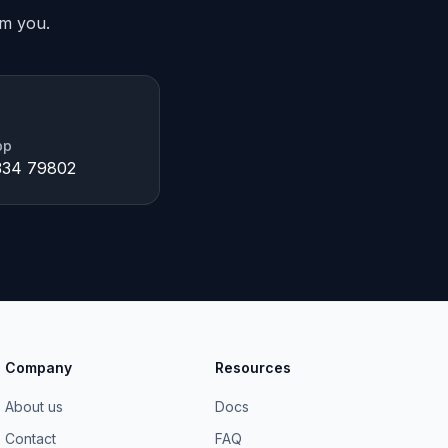
om you.
pp
334 79802
Company
Resources
About us
Docs
Contact
FAQ