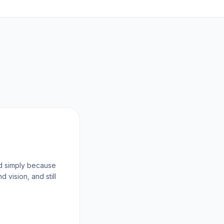
d simply because
vision, and still