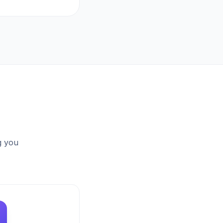
g you