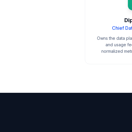
Dip
Chief Da
Owns the data plat
and usage fee
normalized metr