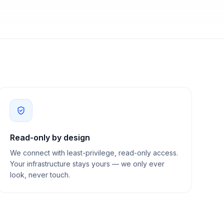
Read-only by design
We connect with least-privilege, read-only access.
Your infrastructure stays yours — we only ever
look, never touch.