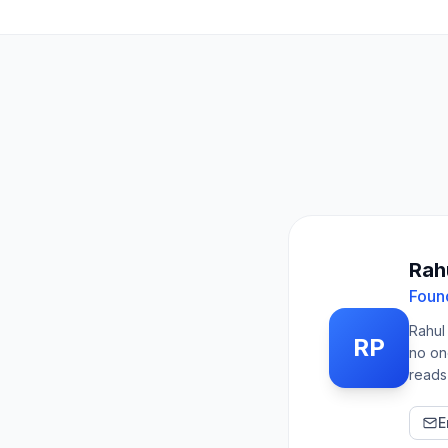
Rahu
Foun
Rahul
RP
no on
reads
E