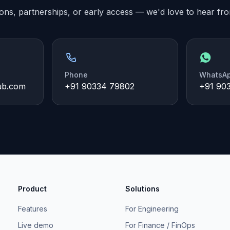
ons, partnerships, or early access — we'd love to hear fr
Phone
WhatsA
ub.com
+91 90334 79802
+91 90
Product
Solutions
Features
For Engineering
Live demo
For Finance / FinOps