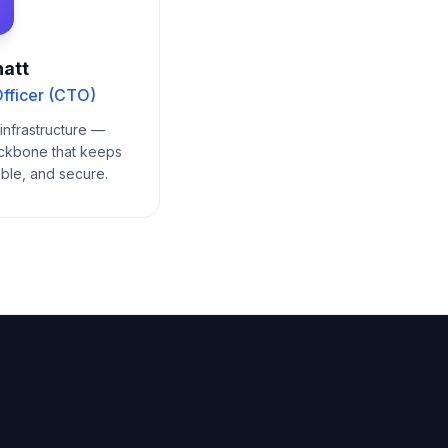
att
fficer (CTO)
infrastructure —
ackbone that keeps
able, and secure.