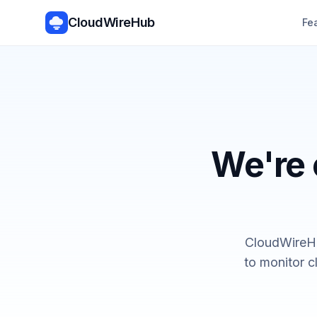
CloudWireHub
Fe
We're 
CloudWireHu
to monitor c