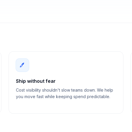
Ship without fear
Cost visibility shouldn't slow teams down. We help
you move fast while keeping spend predictable.