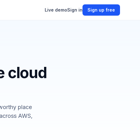
Live demo
Sign in
Sign up free
e cloud
worthy place
— across AWS,