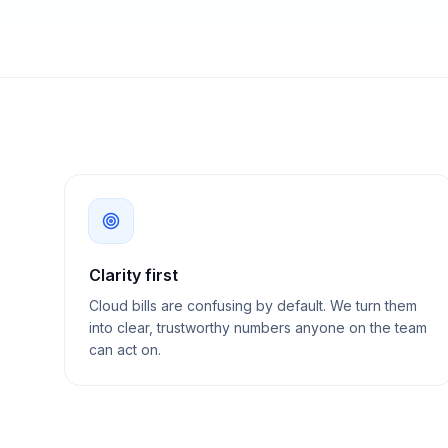
Clarity first
Cloud bills are confusing by default. We turn them
into clear, trustworthy numbers anyone on the team
can act on.