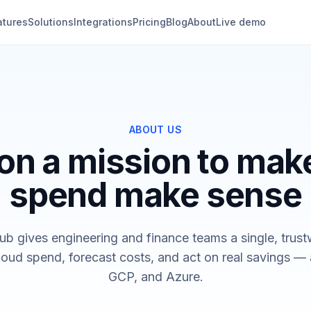
atures
Solutions
Integrations
Pricing
Blog
About
Live demo
ABOUT US
on a mission to mak
spend make sense
b gives engineering and finance teams a single, trust
loud spend, forecast costs, and act on real savings 
GCP, and Azure.