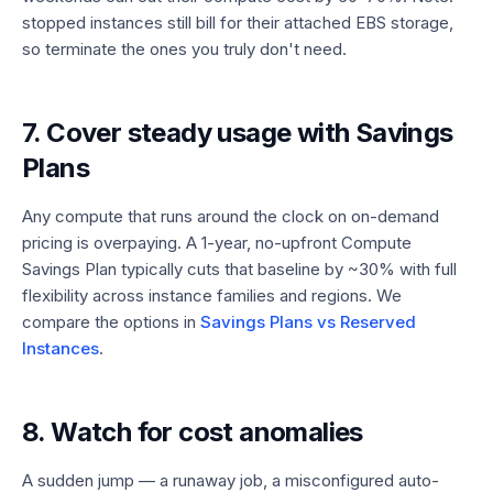
stopped instances still bill for their attached EBS storage,
so terminate the ones you truly don't need.
7. Cover steady usage with Savings
Plans
Any compute that runs around the clock on on-demand
pricing is overpaying. A 1-year, no-upfront Compute
Savings Plan typically cuts that baseline by ~30% with full
flexibility across instance families and regions. We
compare the options in
Savings Plans vs Reserved
Instances
.
8. Watch for cost anomalies
A sudden jump — a runaway job, a misconfigured auto-