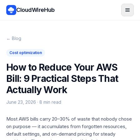
CloudWireHub
Men
← Blog
Cost optimization
How to Reduce Your AWS
Bill: 9 Practical Steps That
Actually Work
June 23, 2026
·
8
min read
Most AWS bills carry 20–30% of waste that nobody chose
on purpose — it accumulates from forgotten resources,
default settings, and on-demand pricing for steady