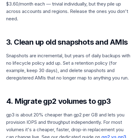
$3.60/month each — trivial individually, but they pile up
across accounts and regions. Release the ones you don't
need.
3. Clean up old snapshots and AMIs
Snapshots are incremental, but years of daily backups with
no lifecycle policy add up. Set a retention policy (for
example, keep 30 days), and delete snapshots and
deregistered AMIs that no longer map to anything you run.
4. Migrate gp2 volumes to gp3
gp3 is about 20% cheaper than gp2 per GB and lets you
provision IOPS and throughput independently. For most
volumes it's a cheaper, faster, drop-in replacement you
can change live. See our dedicated guide on
gp2 vs gp3
.