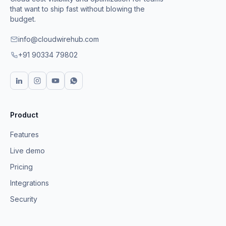
that want to ship fast without blowing the
budget.
info@cloudwirehub.com
+91 90334 79802
Product
Features
Live demo
Pricing
Integrations
Security