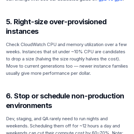
5. Right-size over-provisioned
instances
Check CloudWatch CPU and memory utilization over a few
weeks. Instances that sit under ~10% CPU are candidates
to drop a size (halving the size roughly halves the cost).
Move to current generations too — newer instance families
usually give more performance per dollar.
6. Stop or schedule non-production
environments
Dev, staging, and QA rarely need to run nights and
weekends. Scheduling them off for ~12 hours a day and
weekends can cut their compute cost by 60–70%. Note: