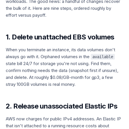
workloads. The good news: a handful of changes recover
the bulk of it. Here are nine steps, ordered roughly by
effort versus payoff.
1. Delete unattached EBS volumes
When you terminate an instance, its data volumes don't
always go with it. Orphaned volumes in the
available
state bill 24/7 for storage you're not using. Find them,
confirm nothing needs the data (snapshot first if unsure),
and delete. At roughly $0.08/GB-month for gp3, a few
stray 100GB volumes is real money.
2. Release unassociated Elastic IPs
AWS now charges for public IPv4 addresses. An Elastic IP
that isn't attached to a running resource costs about