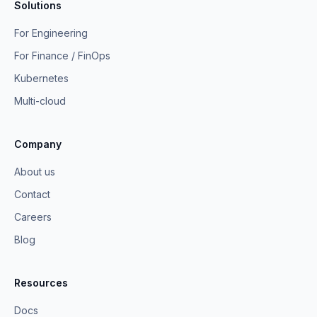
Solutions
For Engineering
For Finance / FinOps
Kubernetes
Multi-cloud
Company
About us
Contact
Careers
Blog
Resources
Docs