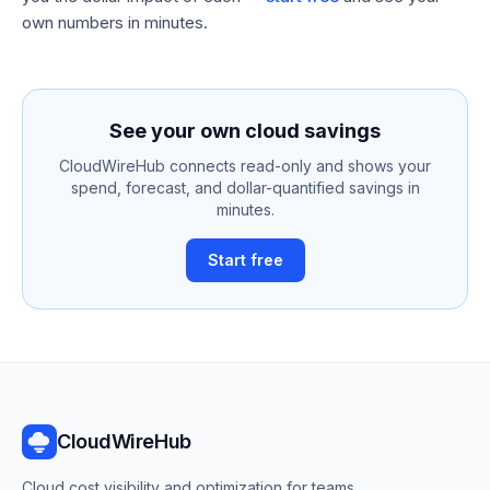
own numbers in minutes.
See your own cloud savings
CloudWireHub connects read-only and shows your
spend, forecast, and dollar-quantified savings in
minutes.
Start free
CloudWireHub
Cloud cost visibility and optimization for teams