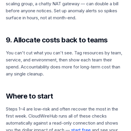
scaling group, a chatty NAT gateway — can double a bill
before anyone notices. Set up anomaly alerts so spikes
surface in hours, not at month-end.
9. Allocate costs back to teams
You can't cut what you can't see. Tag resources by team,
service, and environment, then show each team their
spend. Accountability does more for long-term cost than
any single cleanup.
Where to start
Steps 1–4 are low-risk and often recover the most in the
first week. CloudWireHub runs all of these checks
automatically against a read-only connection and shows
you the dollar impact of each —
start free
and see your